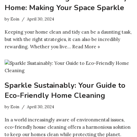
Home: Making Your Space Sparkle
by
Eoin
April 30, 2024
Keeping your home clean and tidy can be a daunting task,
but with the right strategies, it can also be incredibly
rewarding. Whether you live…
Read More »
Sparkle Sustainably: Your Guide to
Eco-Friendly Home Cleaning
by
Eoin
April 30, 2024
In a world increasingly aware of environmental issues,
eco-friendly house cleaning offers a harmonious solution
to keep our homes clean while protecting the planet.