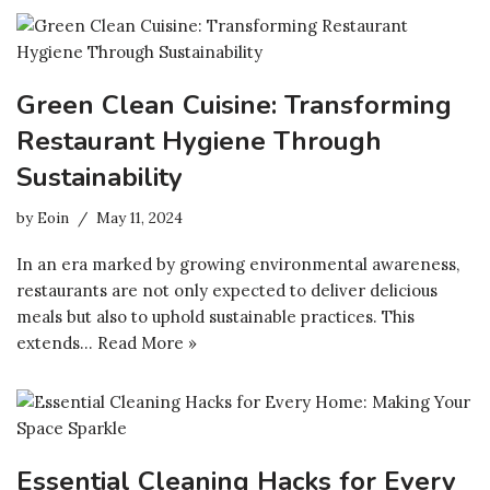
Green Clean Cuisine: Transforming
Restaurant Hygiene Through
Sustainability
by
Eoin
May 11, 2024
In an era marked by growing environmental awareness,
restaurants are not only expected to deliver delicious
meals but also to uphold sustainable practices. This
extends…
Read More »
Essential Cleaning Hacks for Every