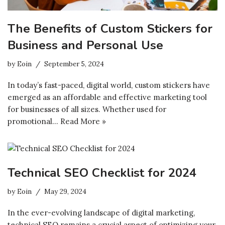
The Benefits of Custom Stickers for
Business and Personal Use
by
Eoin
September 5, 2024
In today’s fast-paced, digital world, custom stickers have
emerged as an affordable and effective marketing tool
for businesses of all sizes. Whether used for
promotional…
Read More »
Technical SEO Checklist for 2024
by
Eoin
May 29, 2024
In the ever-evolving landscape of digital marketing,
technical SEO remains a crucial aspect of optimizing your