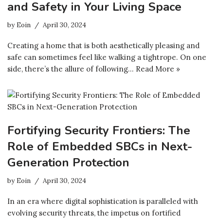
and Safety in Your Living Space
by
Eoin
April 30, 2024
Creating a home that is both aesthetically pleasing and
safe can sometimes feel like walking a tightrope. On one
side, there’s the allure of following…
Read More »
Fortifying Security Frontiers: The
Role of Embedded SBCs in Next-
Generation Protection
by
Eoin
April 30, 2024
In an era where digital sophistication is paralleled with
evolving security threats, the impetus on fortified