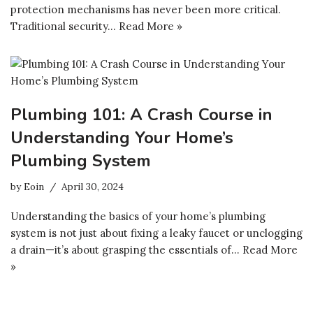
protection mechanisms has never been more critical.
Traditional security…
Read More »
Plumbing 101: A Crash Course in
Understanding Your Home’s
Plumbing System
by
Eoin
April 30, 2024
Understanding the basics of your home’s plumbing
system is not just about fixing a leaky faucet or unclogging
a drain—it’s about grasping the essentials of…
Read More
»