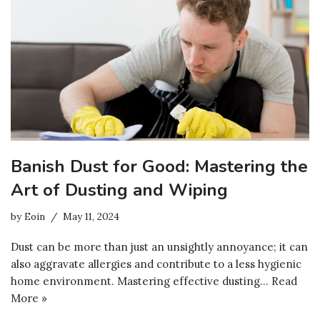
Banish Dust for Good: Mastering the
Art of Dusting and Wiping
by
Eoin
May 11, 2024
Dust can be more than just an unsightly annoyance; it can
also aggravate allergies and contribute to a less hygienic
home environment. Mastering effective dusting…
Read
More »