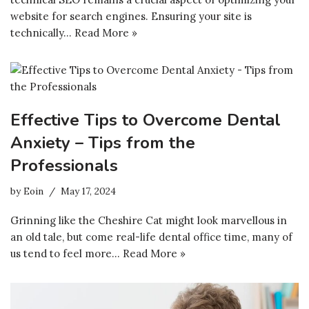
website for search engines. Ensuring your site is
technically…
Read More »
Effective Tips to Overcome Dental
Anxiety – Tips from the
Professionals
by
Eoin
May 17, 2024
Grinning like the Cheshire Cat might look marvellous in
an old tale, but come real-life dental office time, many of
us tend to feel more…
Read More »