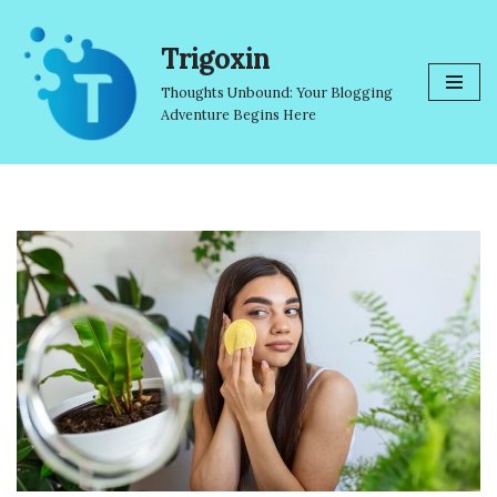
Trigoxin
Skip
to
Thoughts Unbound: Your Blogging
content
Adventure Begins Here