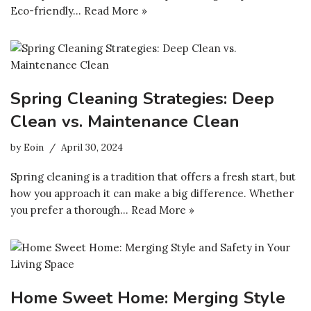
Eco-friendly…
Read More »
Spring Cleaning Strategies: Deep
Clean vs. Maintenance Clean
by
Eoin
April 30, 2024
Spring cleaning is a tradition that offers a fresh start, but
how you approach it can make a big difference. Whether
you prefer a thorough…
Read More »
Home Sweet Home: Merging Style