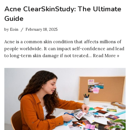
Acne ClearSkinStudy: The Ultimate
Guide
by
Eoin
February 18, 2025
Acne is a common skin condition that affects millions of
people worldwide. It can impact self-confidence and lead
to long-term skin damage if not treated…
Read More »