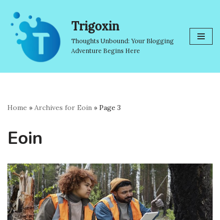
Trigoxin
Skip
to
Thoughts Unbound: Your Blogging
content
Adventure Begins Here
Home
»
Archives for Eoin
»
Page 3
Eoin