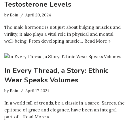
Testosterone Levels
by
Eoin
April 20, 2024
The male hormone is not just about bulging muscles and
virility; it also plays a vital role in physical and mental
well-being. From developing muscle…
Read More »
In Every Thread, a Story: Ethnic
Wear Speaks Volumes
by
Eoin
April 17, 2024
In a world full of trends, be a classic in a saree. Sarees, the
epitome of grace and elegance, have been an integral
part of…
Read More »