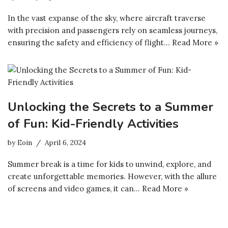
In the vast expanse of the sky, where aircraft traverse
with precision and passengers rely on seamless journeys,
ensuring the safety and efficiency of flight…
Read More »
Unlocking the Secrets to a Summer
of Fun: Kid-Friendly Activities
by
Eoin
April 6, 2024
Summer break is a time for kids to unwind, explore, and
create unforgettable memories. However, with the allure
of screens and video games, it can…
Read More »