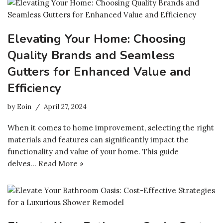
Elevating Your Home: Choosing
Quality Brands and Seamless
Gutters for Enhanced Value and
Efficiency
by
Eoin
April 27, 2024
When it comes to home improvement, selecting the right
materials and features can significantly impact the
functionality and value of your home. This guide
delves…
Read More »