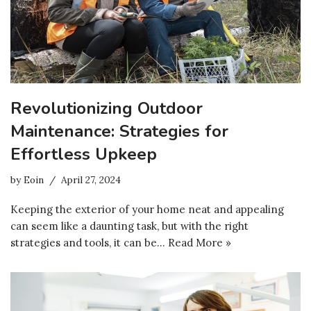
Revolutionizing Outdoor
Maintenance: Strategies for
Effortless Upkeep
by
Eoin
April 27, 2024
Keeping the exterior of your home neat and appealing
can seem like a daunting task, but with the right
strategies and tools, it can be…
Read More »