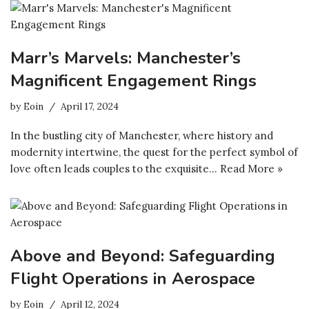
Marr’s Marvels: Manchester’s
Magnificent Engagement Rings
by
Eoin
April 17, 2024
In the bustling city of Manchester, where history and
modernity intertwine, the quest for the perfect symbol of
love often leads couples to the exquisite…
Read More »
Above and Beyond: Safeguarding
Flight Operations in Aerospace
by
Eoin
April 12, 2024