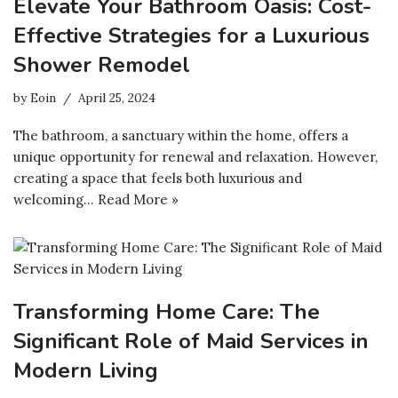
Elevate Your Bathroom Oasis: Cost-
Effective Strategies for a Luxurious
Shower Remodel
by
Eoin
April 25, 2024
The bathroom, a sanctuary within the home, offers a
unique opportunity for renewal and relaxation. However,
creating a space that feels both luxurious and
welcoming…
Read More »
Transforming Home Care: The
Significant Role of Maid Services in
Modern Living