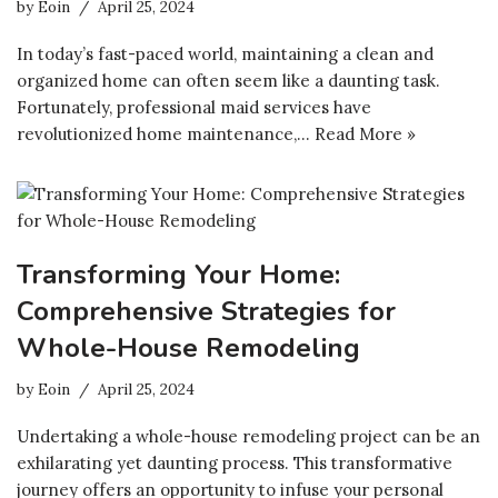
by
Eoin
April 25, 2024
In today’s fast-paced world, maintaining a clean and
organized home can often seem like a daunting task.
Fortunately, professional maid services have
revolutionized home maintenance,…
Read More »
Transforming Your Home:
Comprehensive Strategies for
Whole-House Remodeling
by
Eoin
April 25, 2024
Undertaking a whole-house remodeling project can be an
exhilarating yet daunting process. This transformative
journey offers an opportunity to infuse your personal