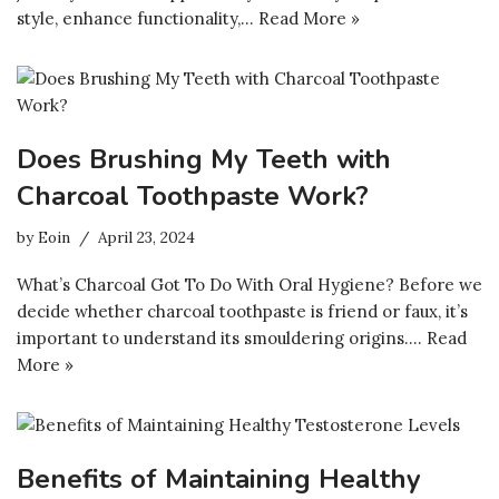
style, enhance functionality,…
Read More »
Does Brushing My Teeth with
Charcoal Toothpaste Work?
by
Eoin
April 23, 2024
What’s Charcoal Got To Do With Oral Hygiene? Before we
decide whether charcoal toothpaste is friend or faux, it’s
important to understand its smouldering origins.…
Read
More »
Benefits of Maintaining Healthy