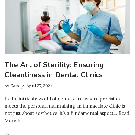
The Art of Sterility: Ensuring
Cleanliness in Dental Clinics
by
Eoin
April 27, 2024
In the intricate world of dental care, where precision
meets the personal, maintaining an immaculate clinic is
not just about aesthetics; it’s a fundamental aspect…
Read
More »