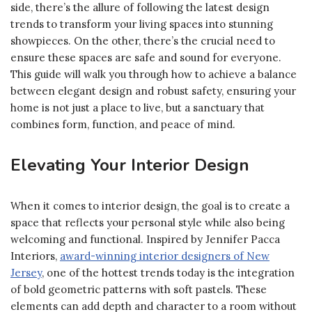
side, there’s the allure of following the latest design
trends to transform your living spaces into stunning
showpieces. On the other, there’s the crucial need to
ensure these spaces are safe and sound for everyone.
This guide will walk you through how to achieve a balance
between elegant design and robust safety, ensuring your
home is not just a place to live, but a sanctuary that
combines form, function, and peace of mind.
Elevating Your Interior Design
When it comes to interior design, the goal is to create a
space that reflects your personal style while also being
welcoming and functional. Inspired by Jennifer Pacca
Interiors,
award-winning
interior designers of New
Jersey
, one of the hottest trends today is the integration
of bold geometric patterns with soft pastels. These
elements can add depth and character to a room without