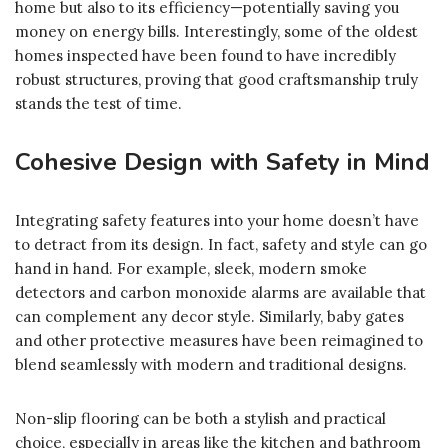
home but also to its efficiency—potentially saving you
money on energy bills. Interestingly, some of the oldest
homes inspected have been found to have incredibly
robust structures, proving that good craftsmanship truly
stands the test of time.
Cohesive Design with Safety in Mind
Integrating safety features into your home doesn’t have
to detract from its design. In fact, safety and style can go
hand in hand. For example, sleek, modern smoke
detectors and carbon monoxide alarms are available that
can complement any decor style. Similarly, baby gates
and other protective measures have been reimagined to
blend seamlessly with modern and traditional designs.
Non-slip flooring can be both a stylish and practical
choice, especially in areas like the kitchen and bathroom