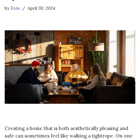
by
Eoin
April 30, 2024
Creating a home that is both aesthetically pleasing and
safe can sometimes feel like walking a tightrope. On one