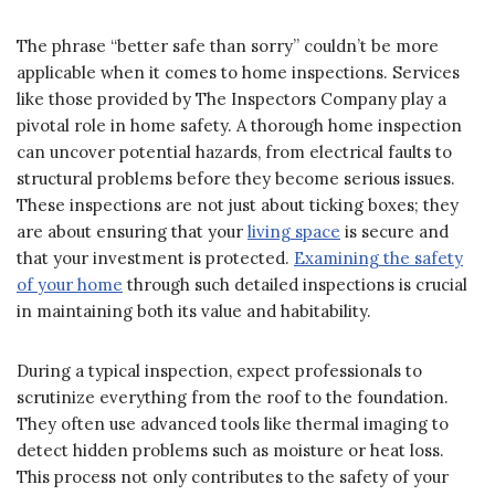
The phrase “better safe than sorry” couldn’t be more
applicable when it comes to home inspections. Services
like those provided by The Inspectors Company play a
pivotal role in home safety. A thorough home inspection
can uncover potential hazards, from electrical faults to
structural problems before they become serious issues.
These inspections are not just about ticking boxes; they
are about ensuring that your
living space
is secure and
that your investment is protected.
Examining the safety
of your home
through such detailed inspections is crucial
in maintaining both its value and habitability.
During a typical inspection, expect professionals to
scrutinize everything from the roof to the foundation.
They often use advanced tools like thermal imaging to
detect hidden problems such as moisture or heat loss.
This process not only contributes to the safety of your