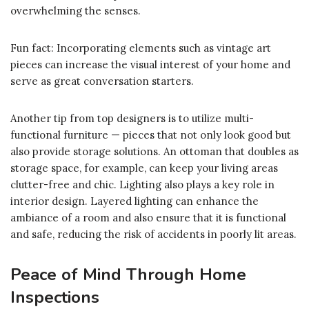
overwhelming the senses.
Fun fact: Incorporating elements such as vintage art
pieces can increase the visual interest of your home and
serve as great conversation starters.
Another tip from top designers is to utilize multi-
functional furniture — pieces that not only look good but
also provide storage solutions. An ottoman that doubles as
storage space, for example, can keep your living areas
clutter-free and chic. Lighting also plays a key role in
interior design. Layered lighting can enhance the
ambiance of a room and also ensure that it is functional
and safe, reducing the risk of accidents in poorly lit areas.
Peace of Mind Through Home
Inspections