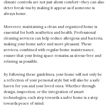
climate controls are not just about comfort—they can also
deter break-ins by making it appear as if someone is
always home.
Moreover, maintaining a clean and organized home is
essential for both aesthetics and health. Professional
cleaning services can help reduce allergens and bacteria,
making your home safer and more pleasant. These
services, combined with regular home maintenance,
ensure that your living space remains as stress-free and
relaxing as possible.
By following these guidelines, your home will not only be
a reflection of your personal style but will also be a safe
haven for you and your loved ones. Whether through
design, inspection, or the integration of smart
technologies, each step towards a safer home is a step
towards peace of mind.