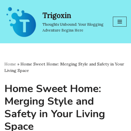
Trigoxin
Skip
to
Thoughts Unbound: Your Blogging
content
Adventure Begins Here
Home
»
Home Sweet Home: Merging Style and Safety in Your
Living Space
Home Sweet Home:
Merging Style and
Safety in Your Living
Space