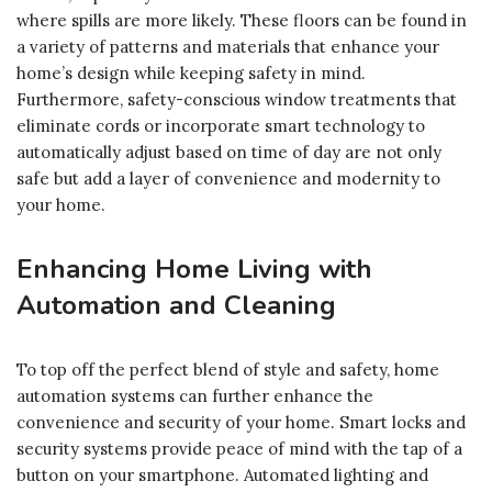
where spills are more likely. These floors can be found in
a variety of patterns and materials that enhance your
home’s design while keeping safety in mind.
Furthermore, safety-conscious window treatments that
eliminate cords or incorporate smart technology to
automatically adjust based on time of day are not only
safe but add a layer of convenience and modernity to
your home.
Enhancing Home Living with
Automation and Cleaning
To top off the perfect blend of style and safety, home
automation systems can further enhance the
convenience and security of your home. Smart locks and
security systems provide peace of mind with the tap of a
button on your smartphone. Automated lighting and