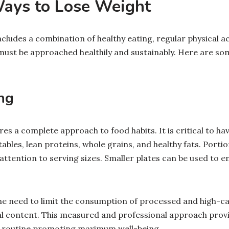
Ways to Lose Weight
ncludes a combination of healthy eating, regular physical act
must be approached healthily and sustainably. Here are so
ng
res a complete approach to food habits. It is critical to ha
etables, lean proteins, whole grains, and healthy fats. Port
 attention to serving sizes. Smaller plates can be used to 
the need to limit the consumption of processed and high-ca
nal content. This measured and professional approach prov
g routine promoting maximum well-being.