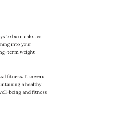
ys to burn calories
ning into your
long-term weight
l fitness. It covers
ntaining a healthy
well-being and fitness