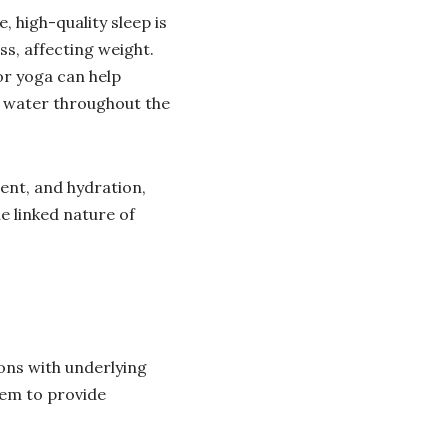
, high-quality sleep is
s, affecting weight.
or yoga can help
f water throughout the
ent, and hydration,
e linked nature of
ions with underlying
hem to provide