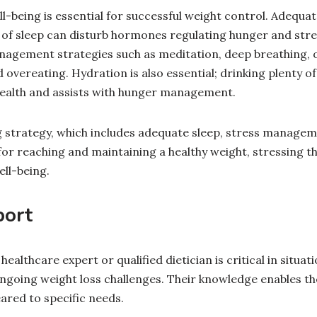
ll-being is essential for successful weight control. Adequate
 of sleep can disturb hormones regulating hunger and stres
anagement strategies such as meditation, deep breathing, 
overeating. Hydration is also essential; drinking plenty o
health and assists with hunger management.
 strategy, which includes adequate sleep, stress managem
 for reaching and maintaining a healthy weight, stressing th
ll-being.
port
ealthcare expert or qualified dietician is critical in situat
ongoing weight loss challenges. Their knowledge enables t
ared to specific needs.