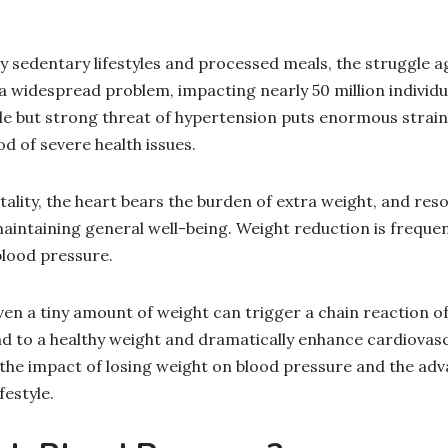
 sedentary lifestyles and processed meals, the struggle a
 widespread problem, impacting nearly 50 million individua
tle but strong threat of hypertension puts enormous strain
od of severe health issues.
tality, the heart bears the burden of extra weight, and reso
aintaining general well-being. Weight reduction is freque
blood pressure.
ven a tiny amount of weight can trigger a chain reaction of
 to a healthy weight and dramatically enhance cardiovascu
at the impact of losing weight on blood pressure and the ad
festyle.