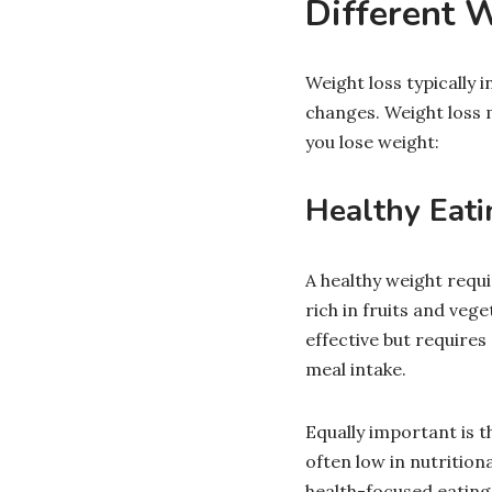
Different 
Weight loss typically i
changes. Weight loss 
you lose weight:
Healthy Eati
A healthy weight requi
rich in fruits and veg
effective but requires
meal intake.
Equally important is 
often low in nutritio
health-focused eatin