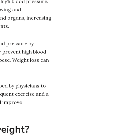
 high blood pressure.
owing and
and organs, increasing
ents.
ood pressure by
r prevent high blood
bese. Weight loss can
ed by physicians to
equent exercise and a
d improve
weight?