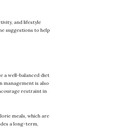
ivity, and lifestyle
me suggestions to help
ve a well-balanced diet
ion management is also
encourage restraint in
lorie meals, which are
ides a long-term,