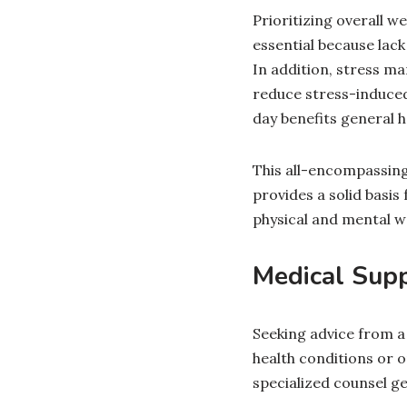
Prioritizing overall we
essential because lack
In addition, stress m
reduce stress-induced 
day benefits general 
This all-encompassing
provides a solid basis
physical and mental we
Medical Sup
Seeking advice from a h
health conditions or 
specialized counsel ge