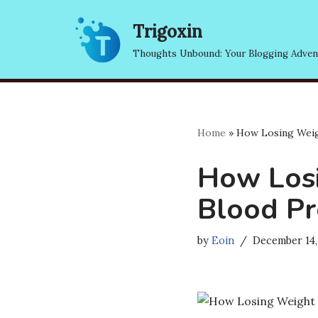
Trigoxin
Skip
Thoughts Unbound: Your Blogging Adven
to
content
Home
»
How Losing Weig
How Losi
Blood Pr
by
Eoin
December 14,