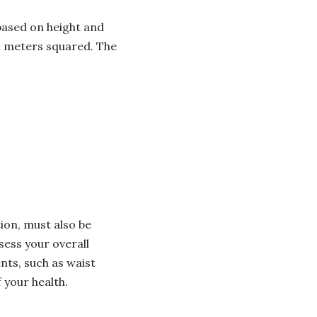
based on height and
in meters squared. The
ion, must also be
sess your overall
ts, such as waist
 your health.