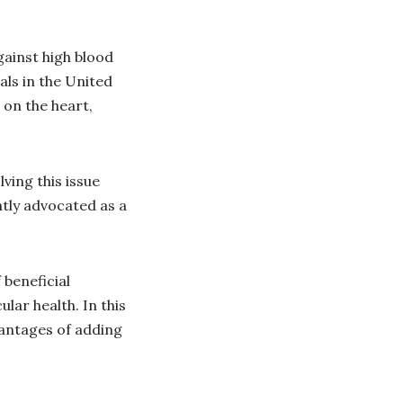
gainst high blood
ls in the United
 on the heart,
lving this issue
ntly advocated as a
 beneficial
lar health. In this
vantages of adding