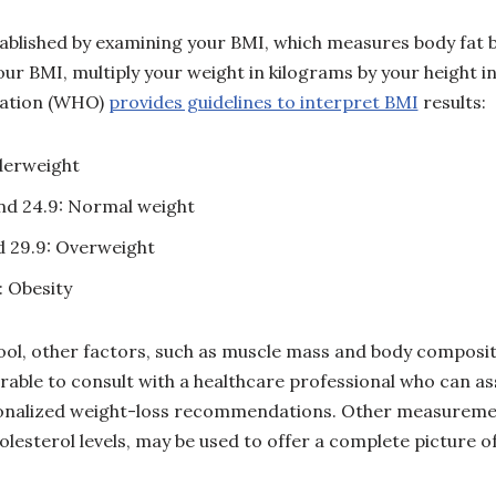
stablished by examining your BMI, which measures body fat 
our BMI, multiply your weight in kilograms by your height 
zation (WHO)
provides guidelines to interpret BMI
results:
derweight
nd 24.9: Normal weight
 29.9: Overweight
: Obesity
tool, other factors, such as muscle mass and body composit
erable to consult with a healthcare professional who can as
onalized weight-loss recommendations. Other measuremen
esterol levels, may be used to offer a complete picture of