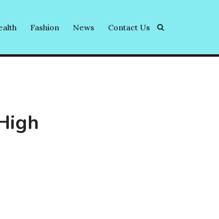
alth
Fashion
News
Contact Us
High