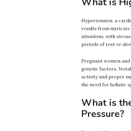
What is Hi
Hypertension, a cardi
results from intricat
situations, with stres
periods of rest or slee
Pregnant women and ind
genetic factors. Notab
activity and proper nu
the need for holistic
What is th
Pressure?