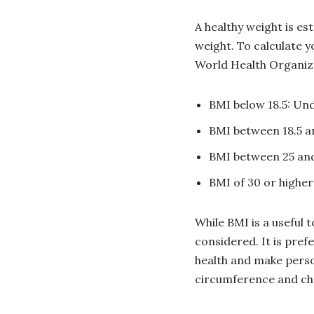
A healthy weight is e
weight. To calculate y
World Health Organi
BMI below 18.5: Un
BMI between 18.5 a
BMI between 25 and
BMI of 30 or higher
While BMI is a useful 
considered. It is pref
health and make pers
circumference and chol