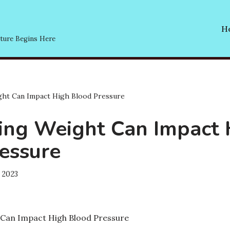
He
ture Begins Here
ht Can Impact High Blood Pressure
ng Weight Can Impact 
essure
 2023