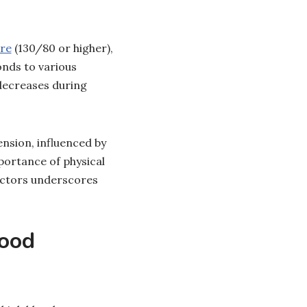
ure
(130/80 or higher),
onds to various
 decreases during
nsion, influenced by
mportance of physical
factors underscores
lood