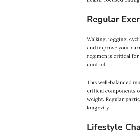
Regular Exer
Walking, jogging, cycl
and improve your cardi
regimen is critical f
control.
This well-balanced mix
critical components o
weight. Regular partic
longevity.
Lifestyle Ch