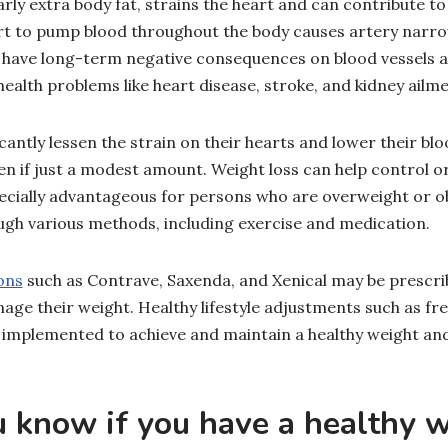
arly extra body fat, strains the heart and can contribute to
ort to pump blood throughout the body causes artery narr
n have long-term negative consequences on blood vessels 
 health problems like heart disease, stroke, and kidney ailm
icantly lessen the strain on their hearts and lower their bl
en if just a modest amount. Weight loss can help control o
pecially advantageous for persons who are overweight or o
gh various methods, including exercise and medication.
ons
such as Contrave, Saxenda, and Xenical may be prescrib
age their weight. Healthy lifestyle adjustments such as fr
 implemented to achieve and maintain a healthy weight an
 know if you have a healthy 