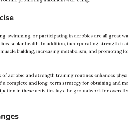
cise
ing, swimming, or participating in aerobics are all great wa
ovascular health. In addition, incorporating strength trai
or muscle building, increasing metabolism, and promoting 
 of aerobic and strength training routines enhances physica
f a complete and long-term strategy for obtaining and mai
ipation in these activities lays the groundwork for overall 
anges