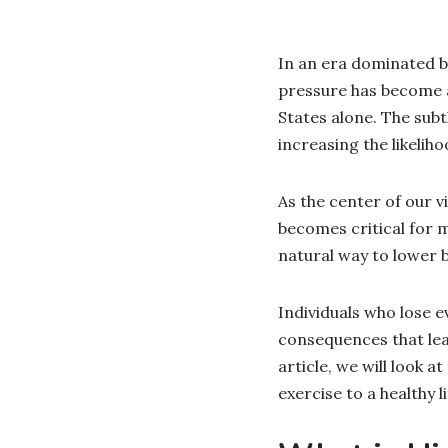
In an era dominated by
pressure has become a
States alone. The sub
increasing the likeliho
As the center of our vi
becomes critical for m
natural way to lower 
Individuals who lose e
consequences that lead
article, we will look 
exercise to a healthy li