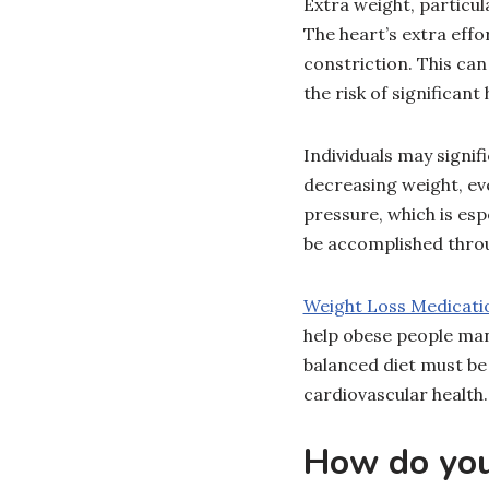
Extra weight, particul
The heart’s extra eff
constriction. This ca
the risk of significant
Individuals may signif
decreasing weight, ev
pressure, which is es
be accomplished throu
Weight Loss Medicati
help obese people man
balanced diet must be
cardiovascular health.
How do you