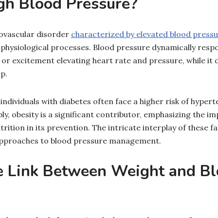
gh Blood Pressure?
ovascular disorder
characterized by elevated blood press
e physiological processes. Blood pressure dynamically resp
s or excitement elevating heart rate and pressure, while it
p.
ividuals with diabetes often face a higher risk of hyperte
ly, obesity is a significant contributor, emphasizing the i
trition in its prevention. The intricate interplay of these 
 approaches to blood pressure management.
e Link Between Weight and B