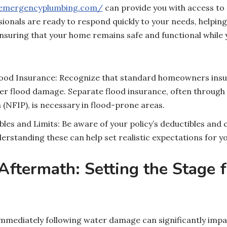
oemergencyplumbing.com/
can provide you with access to
sionals are ready to respond quickly to your needs, helping
suring that your home remains safe and functional while 
od Insurance: Recognize that standard homeowners insur
ver flood damage. Separate flood insurance, often through
NFIP), is necessary in flood-prone areas.
es and Limits: Be aware of your policy’s deductibles and c
standing these can help set realistic expectations for yo
ftermath: Setting the Stage f
immediately following water damage can significantly impa