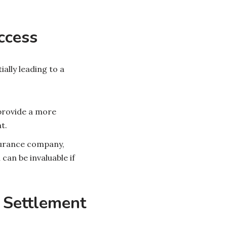
ccess
ally leading to a
 provide a more
t.
surance company,
an be invaluable if
r Settlement