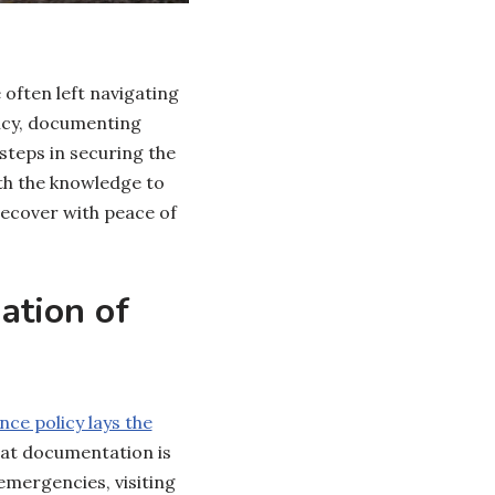
ften left navigating
licy, documenting
steps in securing the
th the knowledge to
recover with peace of
ation of
nce policy lays the
at documentation is
emergencies, visiting