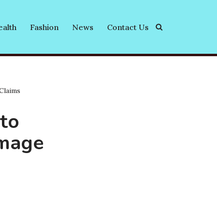
alth
Fashion
News
Contact Us
Claims
 to
amage