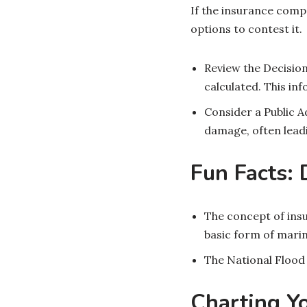
If the insurance comp
options to contest it.
Review the Decision
calculated. This in
Consider a Public A
damage, often leadi
Fun Facts:
The concept of ins
basic form of marin
The National Flood
Charting Y