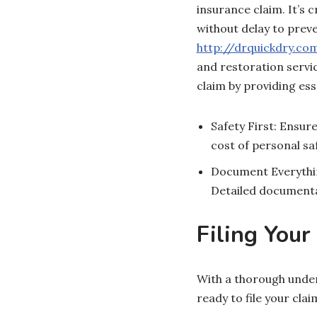
insurance claim. It’s
without delay to preve
http://drquickdry.co
and restoration servi
claim by providing es
Safety First: Ensur
cost of personal saf
Document Everythin
Detailed documentat
Filing Your
With a thorough unde
ready to file your clai