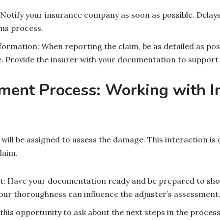
Notify your insurance company as soon as possible. Delays
ims process.
formation: When reporting the claim, be as detailed as pos
. Provide the insurer with your documentation to support 
ment Process: Working with I
will be assigned to assess the damage. This interaction is 
laim.
it: Have your documentation ready and be prepared to show
our thoroughness can influence the adjuster’s assessment
this opportunity to ask about the next steps in the proces