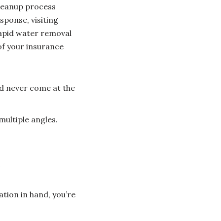
cleanup process
sponse, visiting
rapid water removal
of your insurance
ld never come at the
ultiple angles.
s
ion in hand, you’re