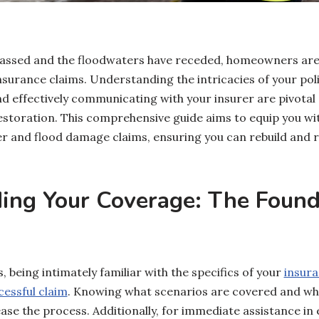
assed and the floodwaters have receded, homeowners are o
nsurance claims. Understanding the intricacies of your po
d effectively communicating with your insurer are pivotal 
estoration. This comprehensive guide aims to equip you wi
ter and flood damage claims, ensuring you can rebuild and 
ing Your Coverage: The Found
, being intimately familiar with the specifics of your
insura
essful claim
. Knowing what scenarios are covered and wh
ase the process. Additionally, for immediate assistance in 