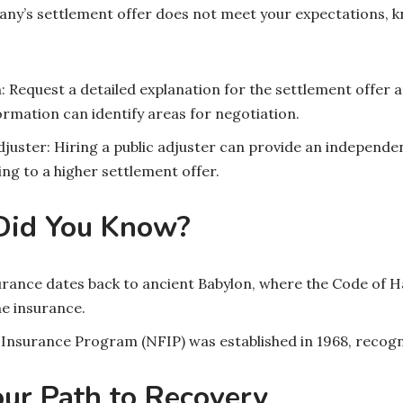
any’s settlement offer does not meet your expectations, k
: Request a detailed explanation for the settlement offer 
formation can identify areas for negotiation.
djuster: Hiring a public adjuster can provide an independen
ng to a higher settlement offer.
 Did You Know?
urance dates back to ancient Babylon, where the Code of 
e insurance.
 Insurance Program (NFIP) was established in 1968, recogn
our Path to Recovery