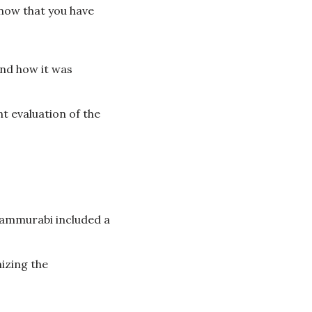
now that you have
and how it was
t evaluation of the
Hammurabi included a
izing the