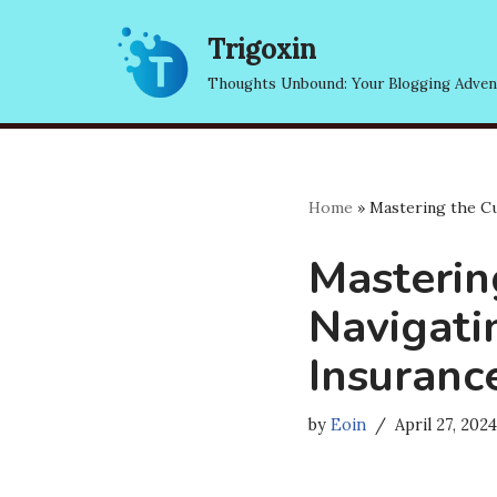
Trigoxin
Skip
Thoughts Unbound: Your Blogging Adven
to
content
Home
»
Mastering the Cu
Masterin
Navigat
Insuranc
by
Eoin
April 27, 2024