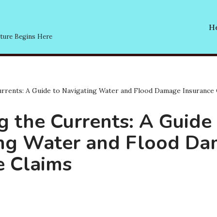
He
ture Begins Here
rrents: A Guide to Navigating Water and Flood Damage Insurance 
g the Currents: A Guide
ing Water and Flood D
e Claims