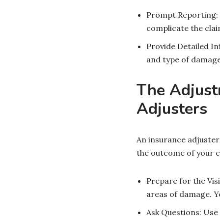
Prompt Reporting: 
complicate the cla
Provide Detailed In
and type of damage
The Adjust
Adjusters
An insurance adjuster 
the outcome of your c
Prepare for the Vis
areas of damage. Y
Ask Questions: Use 