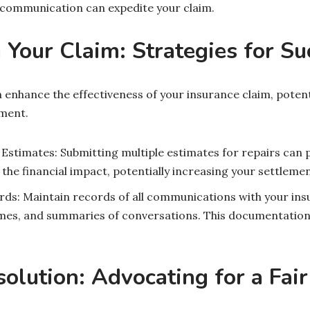
r communication can expedite your claim.
Your Claim: Strategies for Su
 enhance the effectiveness of your insurance claim, potenti
ment.
 Estimates: Submitting multiple estimates for repairs can
 the financial impact, potentially increasing your settlemen
rds: Maintain records of all communications with your in
mes, and summaries of conversations. This documentation c
olution: Advocating for a Fai