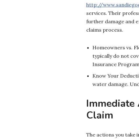
http://www.sandieg
services. Their profes
further damage and en
claims process.
Homeowners vs. Flo
typically do not co
Insurance Program (
Know Your Deductibl
water damage. Under
Immediate A
Claim
The actions you take 