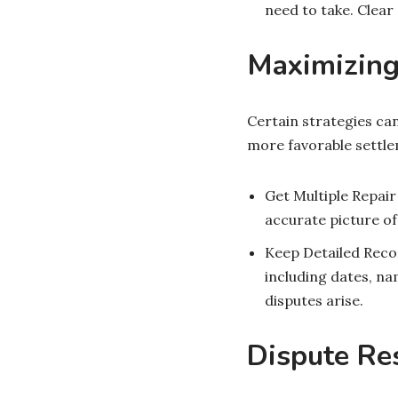
need to take. Clea
Maximizing 
Certain strategies can
more favorable settle
Get Multiple Repair
accurate picture of
Keep Detailed Reco
including dates, na
disputes arise.
Dispute Res