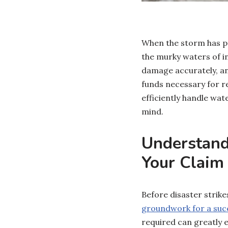
When the storm has p
the murky waters of i
damage accurately, an
funds necessary for r
efficiently handle wa
mind.
Understand
Your Claim
Before disaster strikes
groundwork for a succ
required can greatly e