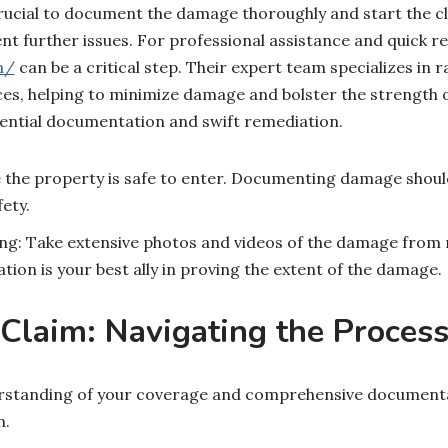
 crucial to document the damage thoroughly and start the 
nt further issues. For professional assistance and quick re
m/
can be a critical step. Their expert team specializes in 
ces, helping to minimize damage and bolster the strength 
sential documentation and swift remediation.
e the property is safe to enter. Documenting damage shou
ety.
g: Take extensive photos and videos of the damage from m
ion is your best ally in proving the extent of the damage.
 Claim: Navigating the Proces
rstanding of your coverage and comprehensive documentat
m.