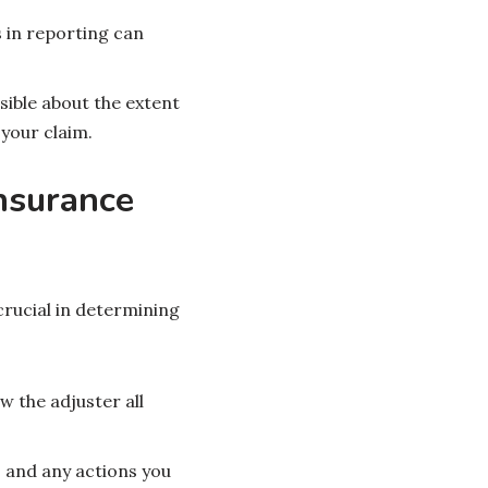
 in reporting can
sible about the extent
your claim.
nsurance
crucial in determining
 the adjuster all
.
s and any actions you