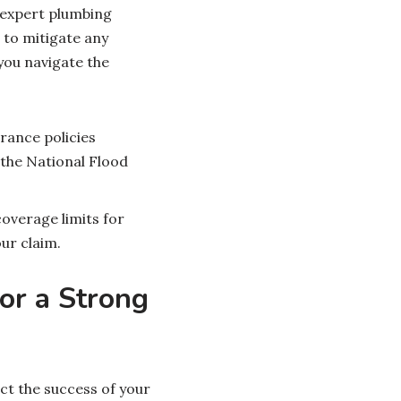
 expert plumbing
 to mitigate any
you navigate the
ance policies
 the National Flood
overage limits for
ur claim.
or a Strong
ct the success of your